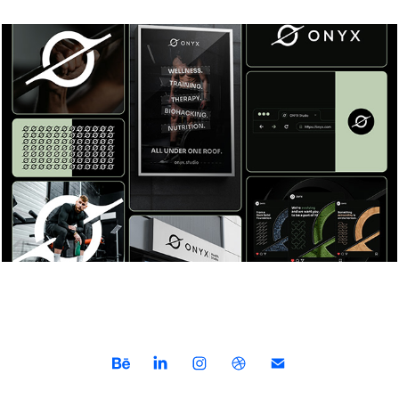
How Brand Designers Elevate Visual 
Identity
2023