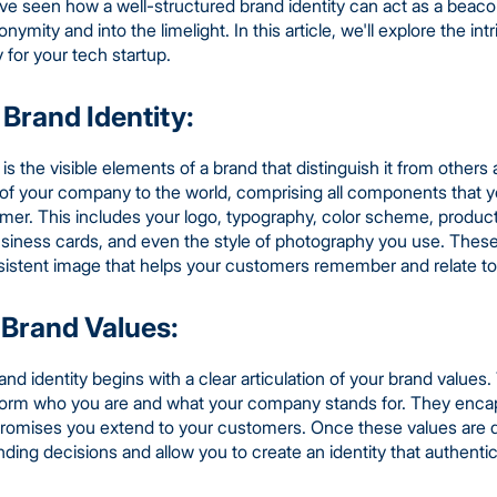
I've seen how a well-structured brand identity can act as a beaco
ymity and into the limelight. In this article, we'll explore the int
for your tech startup.
Brand Identity:
ty is the visible elements of a brand that distinguish it from othe
e of your company to the world, comprising all components that y
omer. This includes your logo, typography, color scheme, produc
usiness cards, and even the style of photography you use. The
sistent image that helps your customers remember and relate to
 Brand Values:
d identity begins with a clear articulation of your brand values
inform who you are and what your company stands for. They enc
 promises you extend to your customers. Once these values are de
anding decisions and allow you to create an identity that authenti