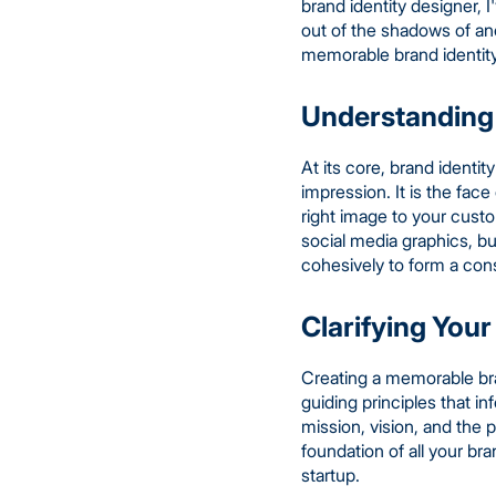
brand identity designer, 
out of the shadows of anon
memorable brand identity 
Understanding 
At its core, brand identi
impression. It is the fac
right image to your cust
social media graphics, b
cohesively to form a con
Clarifying Your
Creating a memorable bran
guiding principles that 
mission, vision, and the
foundation of all your br
startup.