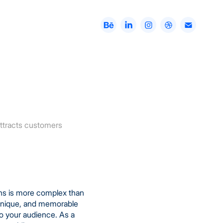
 attracts customers
ons is more complex than
, unique, and memorable
o your audience. As a