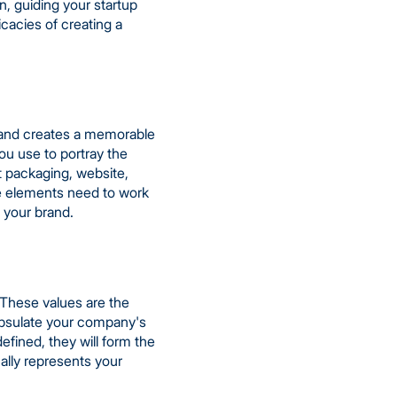
n, guiding your startup
ricacies of creating a
rs and creates a memorable
ou use to portray the
t packaging, website,
se elements need to work
 your brand.
. These values are the
apsulate your company's
fined, they will form the
cally represents your