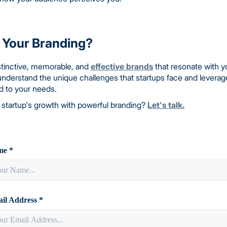
 Your Branding?
distinctive, memorable, and
effective brands
that resonate with y
understand the unique challenges that startups face and leverag
ed to your needs.
 startup's growth with powerful branding?
Let's talk.
e *
il Address *