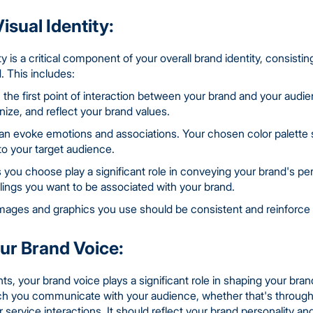
isual Identity:
ty is a critical component of your overall brand identity, consisti
. This includes:
n the first point of interaction between your brand and your audie
nize, and reflect your brand values.
n evoke emotions and associations. Your chosen color palette s
to your target audience.
 you choose play a significant role in conveying your brand's pe
lings you want to be associated with your brand.
mages and graphics you use should be consistent and reinforce y
our Brand Voice:
s, your brand voice plays a significant role in shaping your brand 
ich you communicate with your audience, whether that's through
service interactions. It should reflect your brand personality an