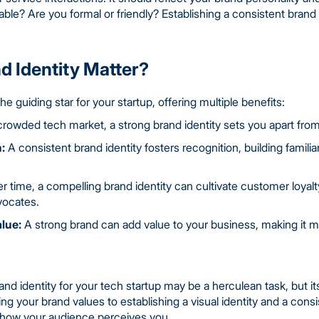
able? Are you formal or friendly? Establishing a consistent bran
 Identity Matter?
he guiding star for your startup, offering multiple benefits:
crowded tech market, a strong brand identity sets you apart fro
:
A consistent brand identity fosters recognition, building familiar
 time, a compelling brand identity can cultivate customer loyalt
vocates.
lue:
A strong brand can add value to your business, making it mor
d identity for your tech startup may be a herculean task, but its
ying your brand values to establishing a visual identity and a con
ng how your audience perceives you.