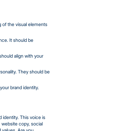
ng of the visual elements
nce. It should be
hould align with your
rsonality. They should be
our brand identity.
identity. This voice is
 website copy, social
d values. Are you