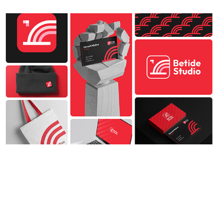
How Good Branding Can Accelerate 
Your Startup's Growth
2023