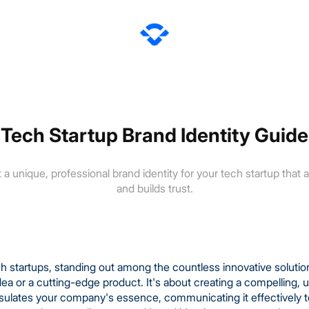
Tech Startup Brand Identity Guide
 a unique, professional brand identity for your tech startup that
and builds trust.
ech startups, standing out among the countless innovative soluti
dea or a cutting-edge product. It's about creating a compelling
psulates your company's essence, communicating it effectively t