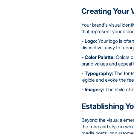
Creating Your V
Your brand's visual identi
that represent your brand
- Logo:
Your logo is ofte
distinctive, easy to recog
- Color Palette:
Colors ca
brand values and appeal 
- Typography:
The fonts
legible and evoke the fee
- Imagery:
The style of i
Establishing Y
Beyond the visual element
the tone and style in wh
media posts, or customer 