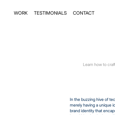
WORK
TESTIMONIALS
CONTACT
Learn how to craft
In the buzzing hive of t
merely having a unique i
brand identity that enca