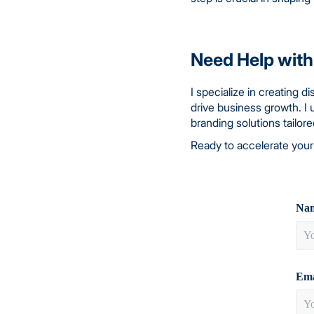
Need Help with
I specialize in creating 
drive business growth. I 
branding solutions tailor
Ready to accelerate your
Nam
Ema