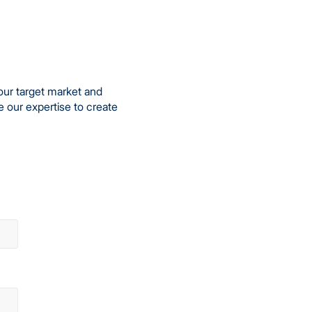
our target market and
e our expertise to create