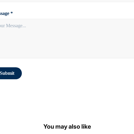
sage *
Submit
You may also like