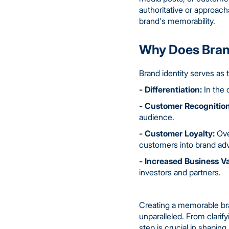
authoritative or approach
brand's memorability.
Why Does Brand
Brand identity serves as t
- Differentiation:
In the 
- Customer Recognition
audience.
- Customer Loyalty:
Over
customers into brand ad
- Increased Business Va
investors and partners.
Creating a memorable bran
unparalleled. From clarif
step is crucial in shapi