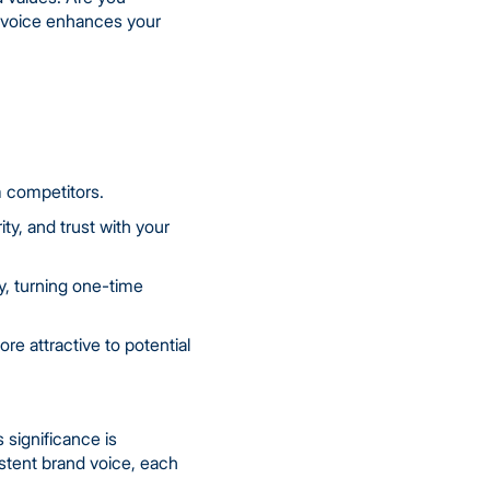
d voice enhances your
m competitors.
ity, and trust with your
y, turning one-time
e attractive to potential
 significance is
sistent brand voice, each